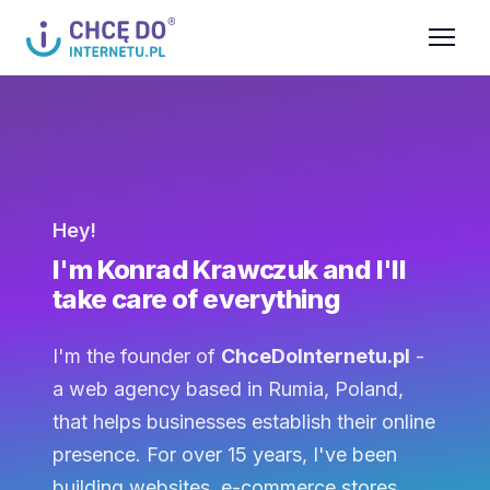
Hey!
I'm Konrad Krawczuk and I'll
take care of everything
I'm the founder of
ChceDoInternetu.pl
-
a web agency based in Rumia, Poland,
that helps businesses establish their online
presence. For over 15 years, I've been
building websites, e-commerce stores,