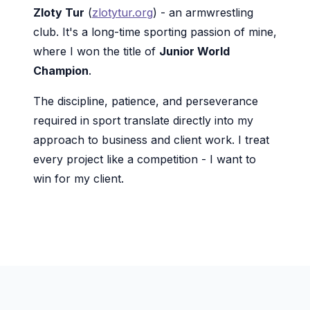
Zloty Tur
(
zlotytur.org
) - an armwrestling
club. It's a long-time sporting passion of mine,
where I won the title of
Junior World
Champion
.
The discipline, patience, and perseverance
required in sport translate directly into my
approach to business and client work. I treat
every project like a competition - I want to
win for my client.