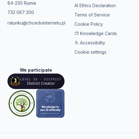
84-230 Rumia
AI Ethics Declaration
732 067 200
Terms of Service
ratunku@chcedointernetu.pl
Cookie Policy
Knowledge Cards
Accessibility
Cookie settings
We participate
LEVEL 39 · DISTRICT
District Creator