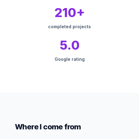
210+
completed projects
5.0
Google rating
Where I come from