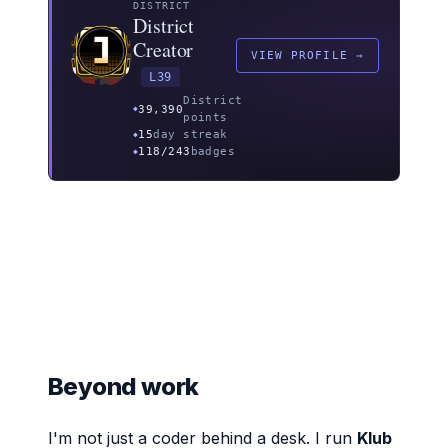
DISTRICT
District
Creator
VIEW PROFILE →
L39
District
39,390
points
15
day streak
118/243
badges
Beyond work
I'm not just a coder behind a desk. I run
Klub