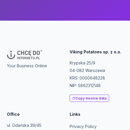
Viking Potatoes sp. z o.o.
Krypska 25/9
Your Business Online
04-082 Warszawa
KRS: 0000648228
NIP: 5862312148
Copy invoice data
Office
Links
ul. Gdańska 39/45
Privacy Policy