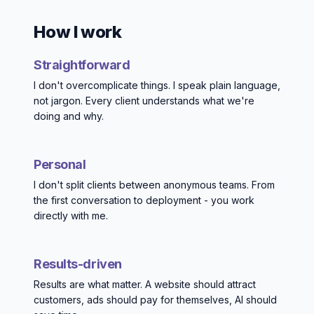
How I work
Straightforward
I don't overcomplicate things. I speak plain language,
not jargon. Every client understands what we're
doing and why.
Personal
I don't split clients between anonymous teams. From
the first conversation to deployment - you work
directly with me.
Results-driven
Results are what matter. A website should attract
customers, ads should pay for themselves, AI should