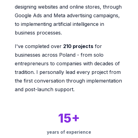
designing websites and online stores, through
Google Ads and Meta advertising campaigns,
to implementing artificial intelligence in
business processes.
I've completed over
210 projects
for
businesses across Poland - from solo
entrepreneurs to companies with decades of
tradition. I personally lead every project from
the first conversation through implementation
and post-launch support.
15+
years of experience