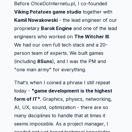
Before ChceDoInternetu.pl, I co-founded
Viking Potatoes game studio
together with
Kamil Nowakowski
- the lead engineer of our
proprietary
Barok Engine
and one of the lead
engineers who worked on
The Witcher III
.
We had our own full tech stack and a 20-
person team of experts. We built games
(including
8Suns
), and I was the PM and
"one man army" for everything.
That's when I coined a phrase I still repeat
today -
"game development is the highest
form of IT"
. Graphics, physics, networking,
AI, UX, sound, optimization - there are so
many disciplines to handle that at times it
seems impossible. As a project manager, I