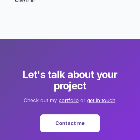
save time.
Let's talk about your
project
Check out my
portfolio
or
get in touch
.
Contact me