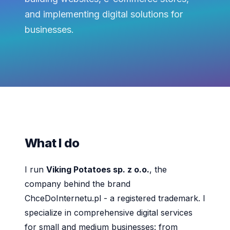
and implementing digital solutions for
businesses.
What I do
I run
Viking Potatoes sp. z o.o.
, the
company behind the brand
ChceDoInternetu.pl - a registered trademark. I
specialize in comprehensive digital services
for small and medium businesses: from