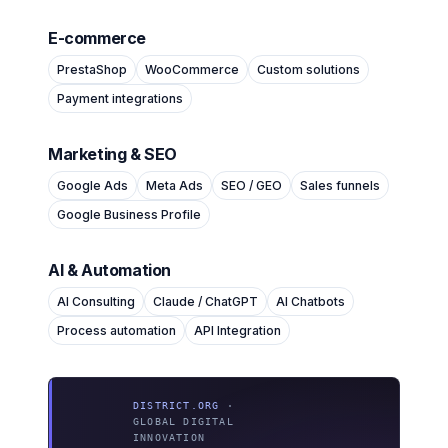
E-commerce
PrestaShop
WooCommerce
Custom solutions
Payment integrations
Marketing & SEO
Google Ads
Meta Ads
SEO / GEO
Sales funnels
Google Business Profile
AI & Automation
AI Consulting
Claude / ChatGPT
AI Chatbots
Process automation
API Integration
DISTRICT.ORG
·
GLOBAL DIGITAL
INNOVATION