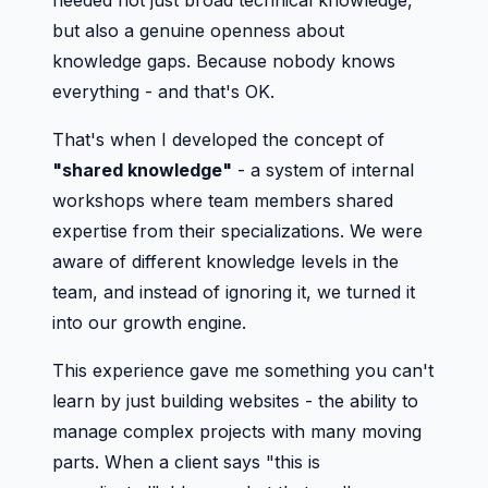
needed not just broad technical knowledge,
but also a genuine openness about
knowledge gaps. Because nobody knows
everything - and that's OK.
That's when I developed the concept of
"shared knowledge"
- a system of internal
workshops where team members shared
expertise from their specializations. We were
aware of different knowledge levels in the
team, and instead of ignoring it, we turned it
into our growth engine.
This experience gave me something you can't
learn by just building websites - the ability to
manage complex projects with many moving
parts. When a client says "this is