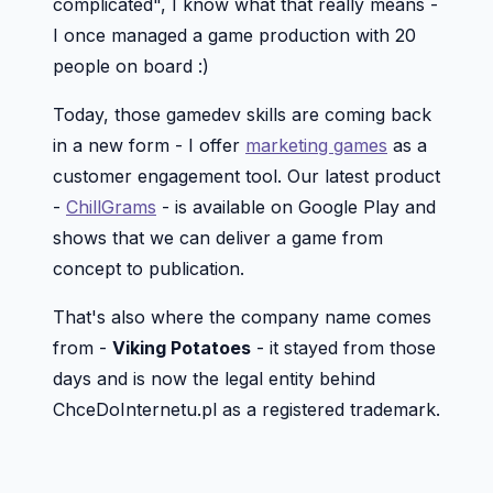
complicated", I know what that really means -
I once managed a game production with 20
people on board :)
Today, those gamedev skills are coming back
in a new form - I offer
marketing games
as a
customer engagement tool. Our latest product
-
ChillGrams
- is available on Google Play and
shows that we can deliver a game from
concept to publication.
That's also where the company name comes
from -
Viking Potatoes
- it stayed from those
days and is now the legal entity behind
ChceDoInternetu.pl as a registered trademark.