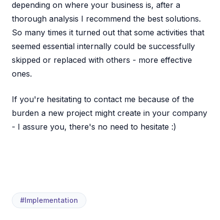
depending on where your business is, after a
thorough analysis I recommend the best solutions.
So many times it turned out that some activities that
seemed essential internally could be successfully
skipped or replaced with others - more effective
ones.
If you're hesitating to contact me because of the
burden a new project might create in your company
- I assure you, there's no need to hesitate :)
#Implementation