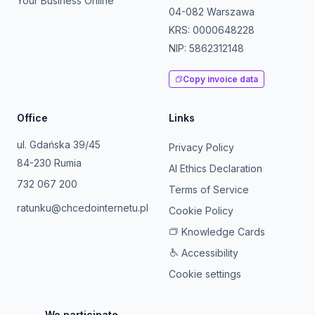
Your Business Online
04-082 Warszawa
KRS: 0000648228
NIP: 5862312148
Copy invoice data
Office
Links
ul. Gdańska 39/45
Privacy Policy
84-230 Rumia
AI Ethics Declaration
732 067 200
Terms of Service
ratunku@chcedointernetu.pl
Cookie Policy
Knowledge Cards
Accessibility
Cookie settings
We participate