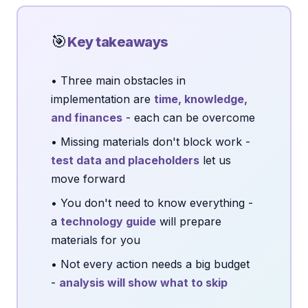
🎯
Key takeaways
• Three main obstacles in
implementation are
time, knowledge,
and finances
- each can be overcome
• Missing materials don't block work -
test data and placeholders
let us
move forward
• You don't need to know everything -
a
technology guide
will prepare
materials for you
• Not every action needs a big budget
-
analysis will show what to skip