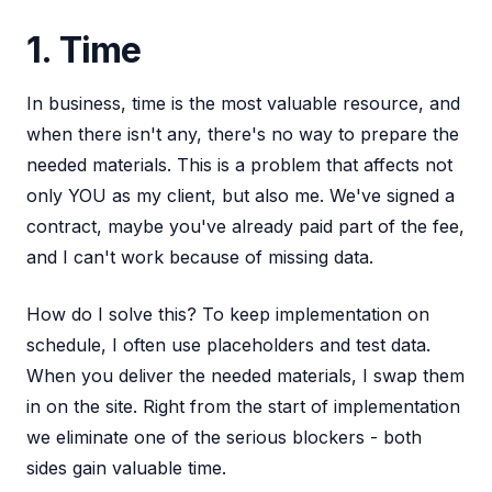
1. Time
In business, time is the most valuable resource, and
when there isn't any, there's no way to prepare the
needed materials. This is a problem that affects not
only YOU as my client, but also me. We've signed a
contract, maybe you've already paid part of the fee,
and I can't work because of missing data.
How do I solve this? To keep implementation on
schedule, I often use placeholders and test data.
When you deliver the needed materials, I swap them
in on the site. Right from the start of implementation
we eliminate one of the serious blockers - both
sides gain valuable time.