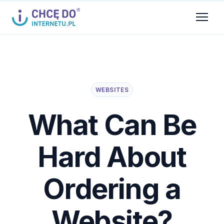
WEBSITES
What Can Be
Hard About
Ordering a
Website?