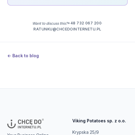
+48 732 067 200
Want to discuss this?
·
RATUNKU@CHCEDOINTERNETU.PL
← Back to blog
Viking Potatoes sp. z o.o.
Krypska 25/9