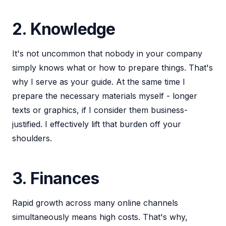
2. Knowledge
It's not uncommon that nobody in your company
simply knows what or how to prepare things. That's
why I serve as your guide. At the same time I
prepare the necessary materials myself - longer
texts or graphics, if I consider them business-
justified. I effectively lift that burden off your
shoulders.
3. Finances
Rapid growth across many online channels
simultaneously means high costs. That's why,