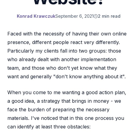
Konrad Krawczuk
September 6, 2021
2 min read
Faced with the necessity of having their own online
presence, different people react very differently.
Particularly my clients fall into two groups: those
who already dealt with another implementation
team, and those who don't yet know what they
want and generally "don't know anything about it".
When you come to me wanting a good action plan,
a good idea, a strategy that brings in money - we
face the burden of preparing the necessary
materials. I've noticed that in this one process you
can identify at least three obstacles: