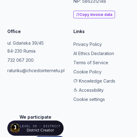
NIP: 5862312148
Copy invoice data
Office
Links
ul. Gdańska 39/45
Privacy Policy
84-230 Rumia
AI Ethics Declaration
732 067 200
Terms of Service
ratunku@chcedointernetu.pl
Cookie Policy
Knowledge Cards
Accessibility
Cookie settings
We participate
LEVEL 39 · DISTRICT
District Creator