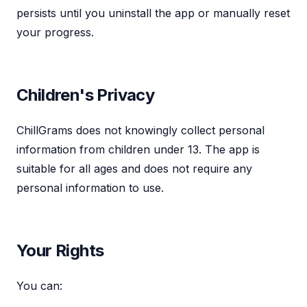
persists until you uninstall the app or manually reset
your progress.
Children's Privacy
ChillGrams does not knowingly collect personal
information from children under 13. The app is
suitable for all ages and does not require any
personal information to use.
Your Rights
You can: