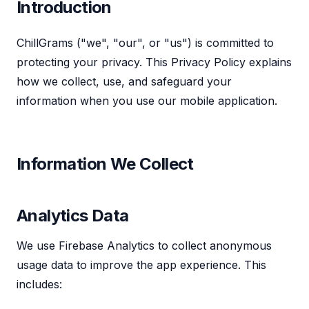
Introduction
ChillGrams ("we", "our", or "us") is committed to
protecting your privacy. This Privacy Policy explains
how we collect, use, and safeguard your
information when you use our mobile application.
Information We Collect
Analytics Data
We use Firebase Analytics to collect anonymous
usage data to improve the app experience. This
includes: