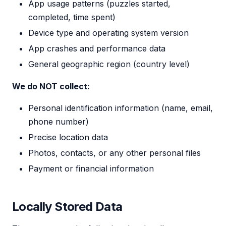
App usage patterns (puzzles started,
completed, time spent)
Device type and operating system version
App crashes and performance data
General geographic region (country level)
We do NOT collect:
Personal identification information (name, email,
phone number)
Precise location data
Photos, contacts, or any other personal files
Payment or financial information
Locally Stored Data