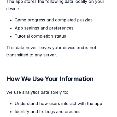
The app stores the following data locally on your
device:
Game progress and completed puzzles
App settings and preferences
Tutorial completion status
This data never leaves your device and is not
transmitted to any server.
How We Use Your Information
We use analytics data solely to:
Understand how users interact with the app
Identify and fix bugs and crashes