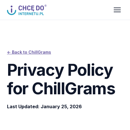
← Back to ChillGrams
Privacy Policy
for ChillGrams
Last Updated: January 25, 2026