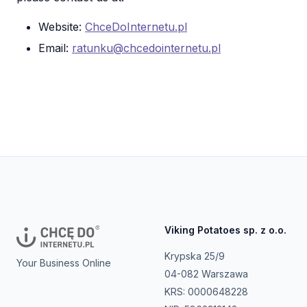
Website:
ChceDoInternetu.pl
Email:
ratunku@chcedointernetu.pl
Viking Potatoes sp. z o.o.
Krypska 25/9
Your Business Online
04-082 Warszawa
KRS: 0000648228