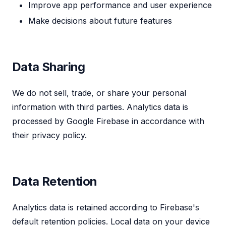
Improve app performance and user experience
Make decisions about future features
Data Sharing
We do not sell, trade, or share your personal
information with third parties. Analytics data is
processed by Google Firebase in accordance with
their privacy policy.
Data Retention
Analytics data is retained according to Firebase's
default retention policies. Local data on your device