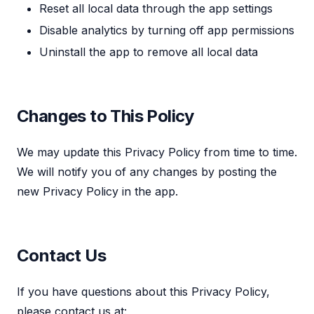
Reset all local data through the app settings
Disable analytics by turning off app permissions
Uninstall the app to remove all local data
Changes to This Policy
We may update this Privacy Policy from time to time.
We will notify you of any changes by posting the
new Privacy Policy in the app.
Contact Us
If you have questions about this Privacy Policy,
please contact us at: