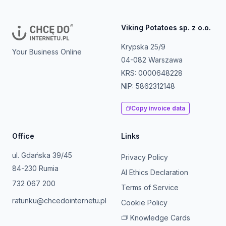
Viking Potatoes sp. z o.o.
Krypska 25/9
Your Business Online
04-082 Warszawa
KRS: 0000648228
NIP: 5862312148
Copy invoice data
Office
Links
ul. Gdańska 39/45
Privacy Policy
84-230 Rumia
AI Ethics Declaration
732 067 200
Terms of Service
ratunku@chcedointernetu.pl
Cookie Policy
Knowledge Cards