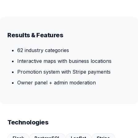
Results & Features
62 industry categories
Interactive maps with business locations
Promotion system with Stripe payments
Owner panel + admin moderation
Technologies