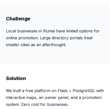
Challenge
Local businesses in Rumia have limited options for
online promotion. Large directory portals treat
smaller cities as an afterthought.
Solution
We built a free platform on Flask + PostgreSQL with
interactive maps, an owner panel, and a promotion
system. Zero cost for businesses.