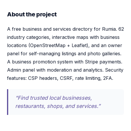
About the project
A free business and services directory for Rumia. 62
industry categories, interactive maps with business
locations (OpenStreetMap + Leaflet), and an owner
panel for self-managing listings and photo galleries.
A business promotion system with Stripe payments.
Admin panel with moderation and analytics. Security
features: CSP headers, CSRF, rate limiting, 2FA.
“Find trusted local businesses,
restaurants, shops, and services.”