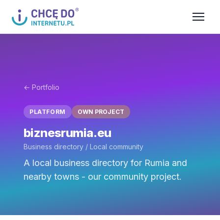
← Portfolio
PLATFORM
OWN PROJECT
biznesrumia.eu
Business directory / Local community
A local business directory for Rumia and
nearby towns - our community project.