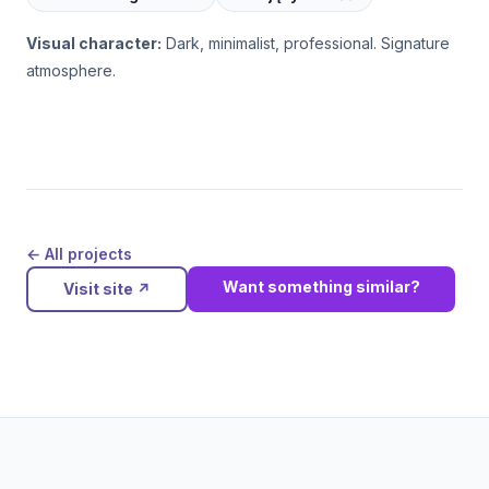
Visual character:
Dark, minimalist, professional. Signature
atmosphere.
← All projects
Want something similar?
Visit site
↗