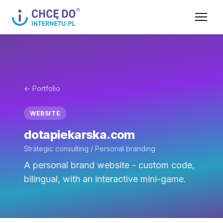
← Portfolio
WEBSITE
dotapiekarska.com
Strategic consulting / Personal branding
A personal brand website - custom code,
bilingual, with an interactive mini-game.