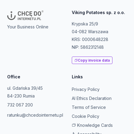
Viking Potatoes sp. z o.o.
Krypska 25/9
Your Business Online
04-082 Warszawa
KRS: 0000648228
NIP: 5862312148
Copy invoice data
Office
Links
ul. Gdańska 39/45
Privacy Policy
84-230 Rumia
AI Ethics Declaration
732 067 200
Terms of Service
ratunku@chcedointernetu.pl
Cookie Policy
Knowledge Cards