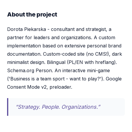
About the project
Dorota Piekarska - consultant and strategist, a
partner for leaders and organizations. A custom
implementation based on extensive personal brand
documentation. Custom-coded site (no CMS!), dark
minimalist design. Bilingual (PL/EN with hreflang).
Schema.org Person. An interactive mini-game
('Business is a team sport - want to play?'). Google
Consent Mode v2, preloader.
“Strategy. People. Organizations.”