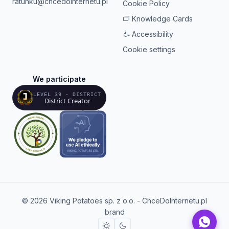
ratunku@chcedointernetu.pl
Cookie Policy
Knowledge Cards
Accessibility
Cookie settings
We participate
LEVEL 39 · DISTRICT
District Creator
© 2026 Viking Potatoes sp. z o.o. - ChceDoInternetu.pl
brand