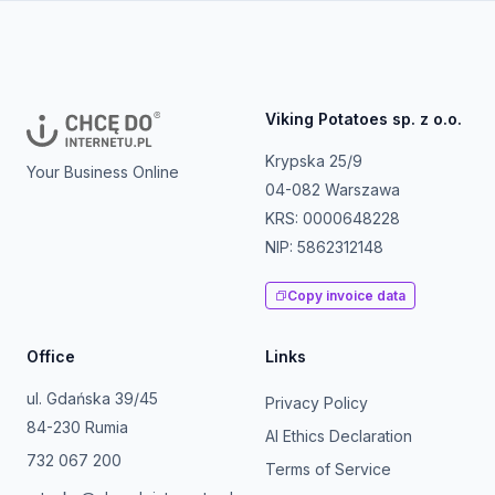
Viking Potatoes sp. z o.o.
Krypska 25/9
Your Business Online
04-082 Warszawa
KRS: 0000648228
NIP: 5862312148
Copy invoice data
Office
Links
ul. Gdańska 39/45
Privacy Policy
84-230 Rumia
AI Ethics Declaration
732 067 200
Terms of Service