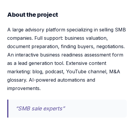
About the project
A large advisory platform specializing in selling SMB
companies. Full support: business valuation,
document preparation, finding buyers, negotiations.
An interactive business readiness assessment form
as a lead generation tool. Extensive content
marketing: blog, podcast, YouTube channel, M&A
glossary. AI-powered automations and
improvements.
“SMB sale experts”