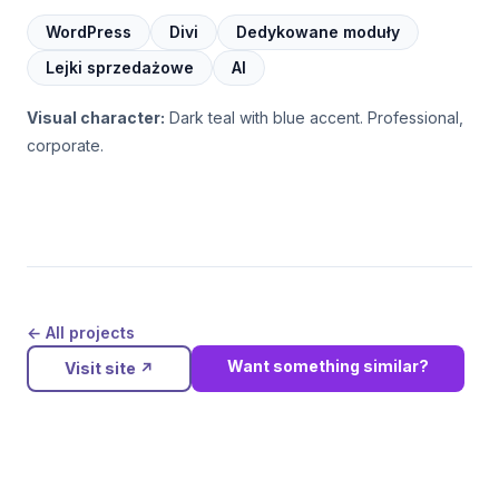
WordPress
Divi
Dedykowane moduły
Lejki sprzedażowe
AI
Visual character:
Dark teal with blue accent. Professional,
corporate.
← All projects
Want something similar?
Visit site
↗