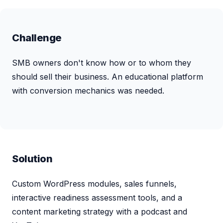
Challenge
SMB owners don't know how or to whom they
should sell their business. An educational platform
with conversion mechanics was needed.
Solution
Custom WordPress modules, sales funnels,
interactive readiness assessment tools, and a
content marketing strategy with a podcast and