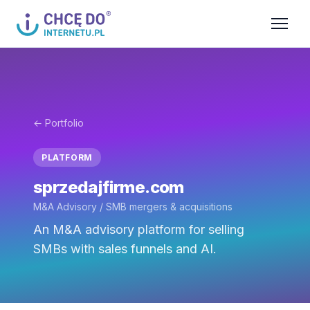
← Portfolio
PLATFORM
sprzedajfirme.com
M&A Advisory / SMB mergers & acquisitions
An M&A advisory platform for selling
SMBs with sales funnels and AI.