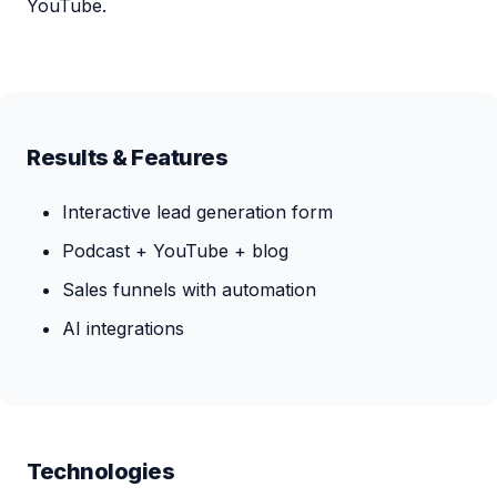
YouTube.
Results & Features
Interactive lead generation form
Podcast + YouTube + blog
Sales funnels with automation
AI integrations
Technologies